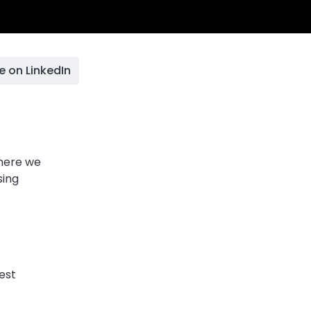
e on LinkedIn
 here we
sing
est