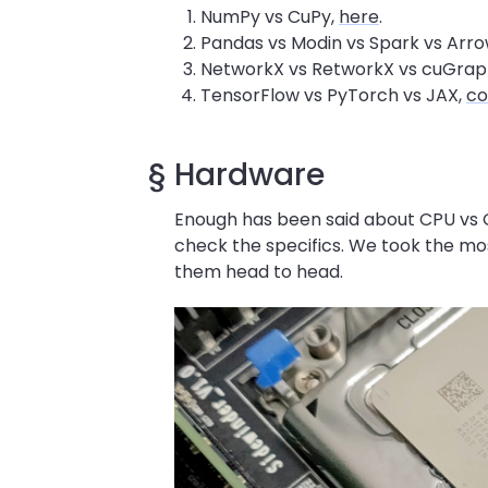
NumPy vs CuPy,
here
.
Pandas vs Modin vs Spark vs Arro
NetworkX vs RetworkX vs cuGrap
TensorFlow vs PyTorch vs JAX,
co
§
Hardware
Enough has been said about CPU vs G
check the specifics. We took the mos
them head to head.