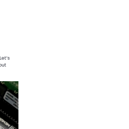
Let’s
put