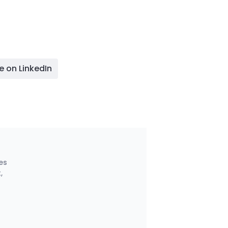
e on LinkedIn
es
,