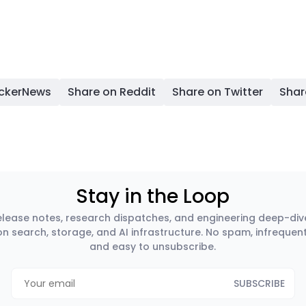
ackerNews
Share on Reddit
Share on Twitter
Shar
Stay in the Loop
elease notes, research dispatches, and engineering deep-div
on search, storage, and AI infrastructure. No spam, infrequent
and easy to unsubscribe.
SUBSCRIBE