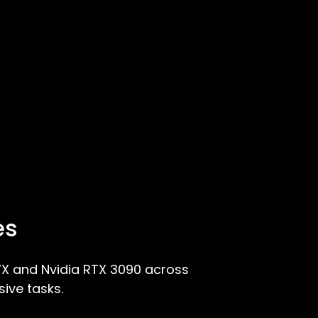
es
X and Nvidia RTX 3090 across
ive tasks.