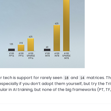
 tech is support for rarely seen
and
matrices. Th
i8
i4
especially if you don’t adopt them yourself, but try the Tr
r in AI training, but none of the big frameworks (PT, TF