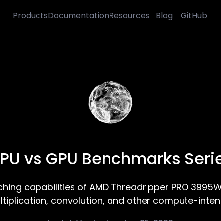
Products
Documentation
Resources
Blog
GitHub
PU vs GPU Benchmarks Seri
ing capabilities of AMD Threadripper PRO 3995W
ltiplication, convolution, and other compute-intens