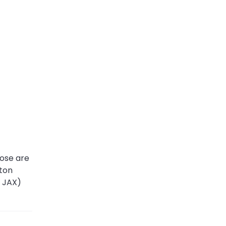
ose are
iton
, JAX)