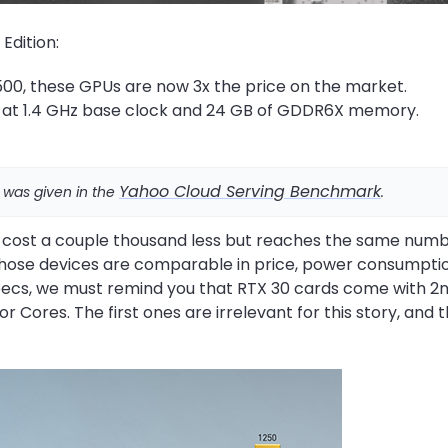
 Edition:
00, these GPUs are now 3x the price on the market.
 at 1.4 GHz base clock and 24 GB of GDDR6X memory.
Yahoo Cloud Serving Benchmark
 was given in the
.
 cost a couple thousand less but reaches the same numb
, those devices are comparable in price, power consumpti
specs, we must remind you that RTX 30 cards come with 2
Cores. The first ones are irrelevant for this story, and 