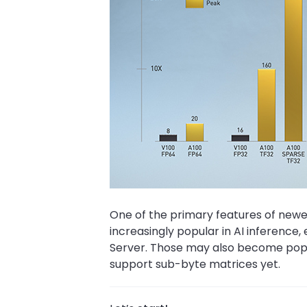
One of the primary features of newer
increasingly popular in AI inference, 
Server. Those may also become popula
support sub-byte matrices yet.