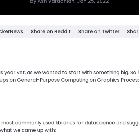
by
Ash Vardanian
,
Jan 25, 2022
ackerNews
Share on Reddit
Share on Twitter
Shar
is year yet, as we wanted to start with something big. So
eetups on General-Purpose Computing on Graphics Proces
 most commonly used libraries for datascience and sugg
s what we came up with: