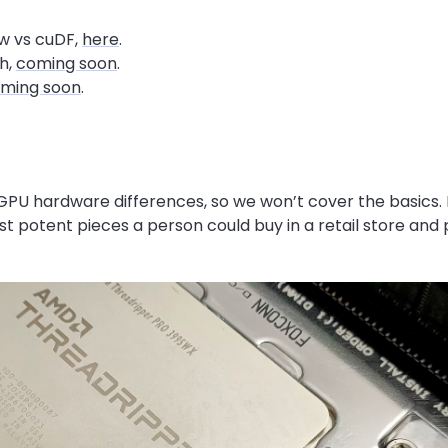
w vs cuDF,
here
.
h,
coming soon
.
ming soon
.
PU hardware differences, so we won’t cover the basics. 
t potent pieces a person could buy in a retail store and 