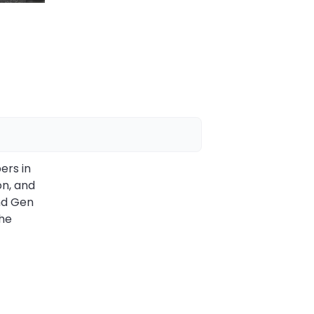
ers in
on, and
nd Gen
the