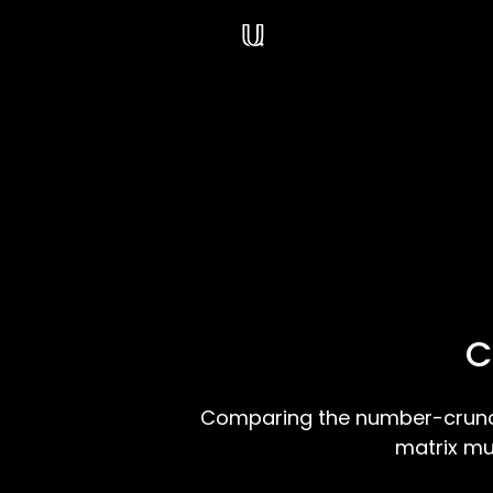
Navigated to /blog
C
Comparing the number-crunch
matrix mu