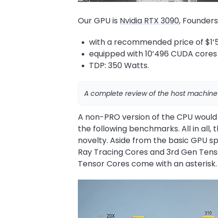
Our GPU is
Nvidia RTX 3090
, Founders
with a recommended price of $1’5
equipped with 10’496 CUDA cores
TDP: 350 Watts.
A complete review of the host machine
A non-PRO version of the CPU would
the following benchmarks. All in all
novelty. Aside from the basic GPU 
Ray Tracing Cores and 3rd Gen Tensor 
Tensor Cores come with an asterisk.