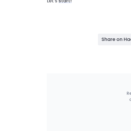
Let’s
start!
Share on H
R