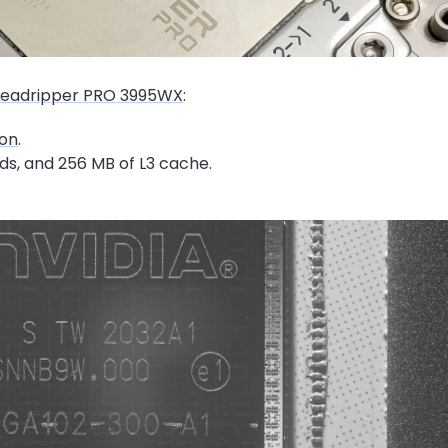
eadripper PRO 3995WX
:
on
.
ds, and 256 MB of L3 cache.