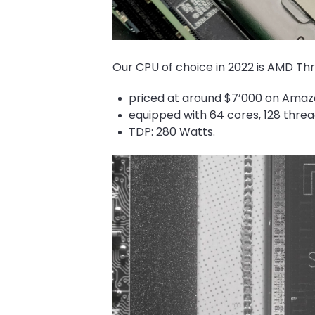
Our CPU of choice in 2022 is
AMD Thr
priced at around $7’000 on
Amaz
equipped with 64 cores, 128 threa
TDP: 280 Watts.