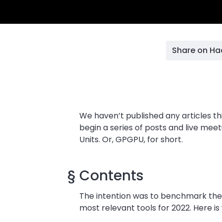
Share on H
We haven’t published any articles th
begin a series of posts and live m
Units. Or, GPGPU, for short.
§
Contents
The intention was to benchmark the
most relevant tools for 2022. Here i