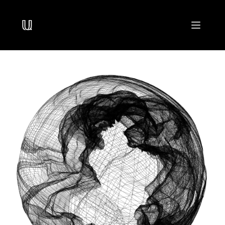
Navigated to /
PRODUCTS
USearch
Billion-Scale Similarity Search
UForm
High-Throughput Perception
UStore
Multi-Modal Storage
DOCUMENTATION
USearch
SDK for Billion-Scale Similarity Search