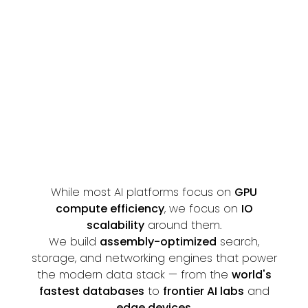
CONTACT US
GITHUB
While most AI platforms focus on
GPU
compute efficiency
, we focus on
IO
scalability
around them.
We build
assembly-optimized
search,
storage, and networking engines that power
the modern data stack — from the
world's
fastest databases
to
frontier AI labs
and
edge devices
.