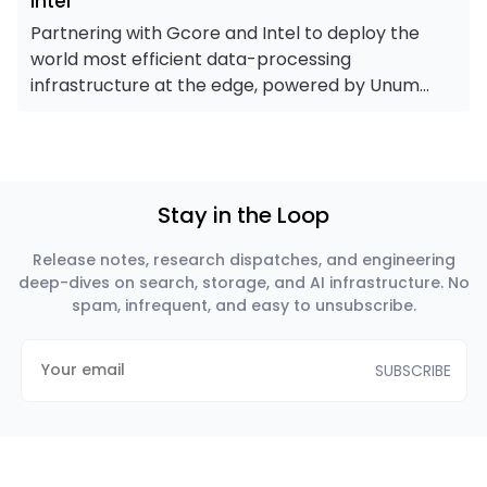
Intel
Partnering with Gcore and Intel to deploy the
world most efficient data-processing
infrastructure at the edge, powered by Unum
assembly-optimized engines.
Stay in the Loop
Release notes, research dispatches, and engineering
deep-dives on search, storage, and AI infrastructure. No
spam, infrequent, and easy to unsubscribe.
SUBSCRIBE