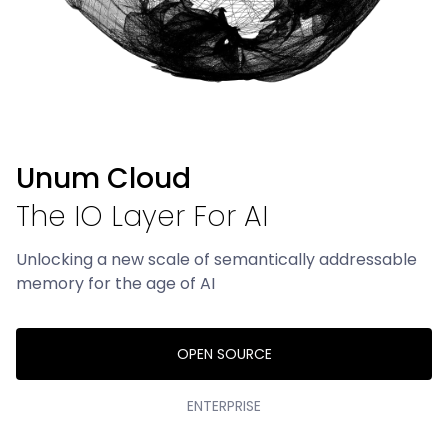
UForm
SDK for High-Throughput Perception
UCall
SDK for Lowest Latency Networking
UStore
Unum Cloud
SDK for Multi-Modal Storage
The IO Layer For AI
RESOURCES
Unlocking a new scale of semantically addressable
memory for the age of AI
Blog
About
OPEN SOURCE
Careers
ENTERPRISE