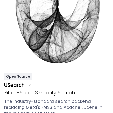
Open Source
USearch
Billion-Scale Similarity Search
The industry-standard search backend
replacing Meta's FAISS and Apache Lucene in