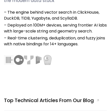
the modern data stack
The engine behind vector search in ClickHouse,
DuckDB, TiDB, Yugabyte, and ScyllaDB.
Deployed on 100M+ devices, serving frontier AI labs
with large-scale string and geometry search.
Real-time clustering, deduplication, and fuzzy joins
with native bindings for 14+ languages.
Top Technical Articles From Our Blog