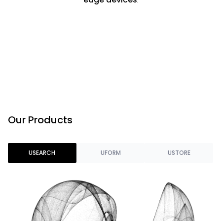
Our Products
USEARCH
UFORM
USTORE