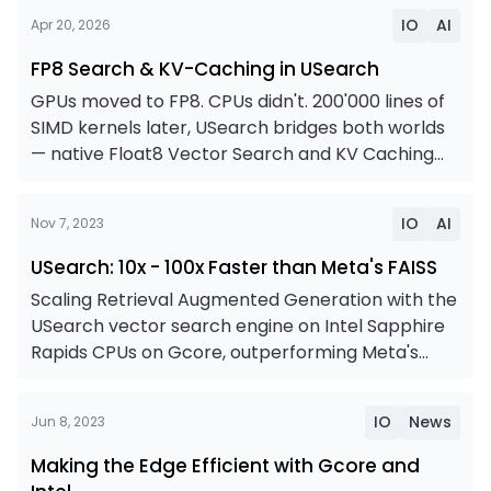
FP8 Search & KV-Caching in USearch
IO
AI
Apr 20, 2026
FP8 Search & KV-Caching in USearch
GPUs moved to FP8. CPUs didn't. 200'000 lines of
SIMD kernels later, USearch bridges both worlds
— native Float8 Vector Search and KV Caching
for the upcoming Arm-based NVIDIA Vera racks,
USearch: 10x - 100x Faster than Meta's FAISS
Intel Xeons, open-source RISC-V chips, IBM
IO
AI
Nov 7, 2023
Mainframes, Chinese LoongArch, and even
WebAssembly in the browser — for higher
USearch: 10x - 100x Faster than Meta's FAISS
throughput at 99% recall and half the memory
Scaling Retrieval Augmented Generation with the
cost
USearch vector search engine on Intel Sapphire
Rapids CPUs on Gcore, outperforming Meta's
FAISS library by 10x - 100x on a scale of 100M to 1B
Making the Edge Efficient with Gcore and Intel
vectors.
IO
News
Jun 8, 2023
Making the Edge Efficient with Gcore and